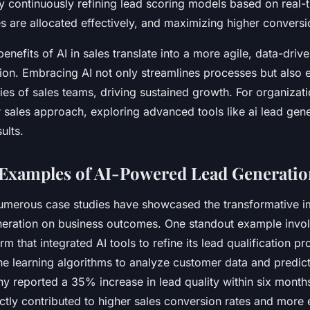
by continuously refining lead scoring models based on real-
s are allocated effectively, and maximizing higher conversi
nefits of AI in sales translate into a more agile, data-driv
ion. Embracing AI not only streamlines processes but also 
ties of sales teams, driving sustained growth. For organizat
ir sales approach, exploring advanced tools like ai lead gen
ults.
Examples of AI-Powered Lead Generatio
numerous case studies have showcased the transformative i
eration on business outcomes. One standout example invol
m that integrated AI tools to refine its lead qualification p
e learning algorithms to analyze customer data and predict
y reported a 35% increase in lead quality within six months
tly contributed to higher sales conversion rates and more e