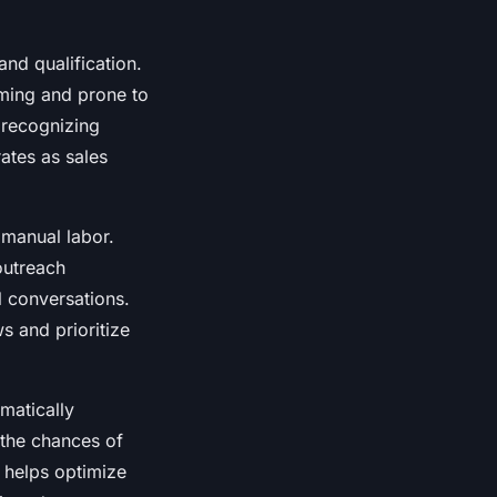
 and qualification.
uming and prone to
 recognizing
ates as sales
 manual labor.
 outreach
l conversations.
s and prioritize
matically
 the chances of
I helps optimize