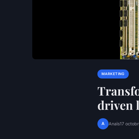
MARKETING
Transfo
driven 
A
Anaïs
17 octob