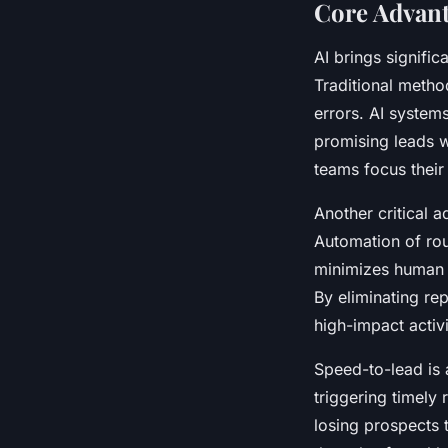
Core Advanta
AI brings signific
Traditional metho
errors. AI system
promising leads w
teams focus their
Another critical 
Automation of rout
minimizes human e
By eliminating re
high-impact activi
Speed-to-lead is 
triggering timely
losing prospects 