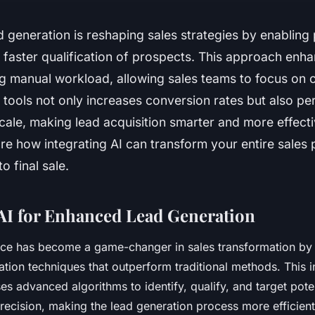
d generation is reshaping sales strategies by enabling
 faster qualification of prospects. This approach enha
g manual workload, allowing sales teams to focus on c
tools not only increases conversion rates but also pe
cale, making lead acquisition smarter and more effect
re how integrating AI can transform your entire sales
o final sale.
AI for Enhanced Lead Generation
igence has become a game-changer in sales transformation by
ation techniques that outperform traditional methods. This 
s advanced algorithms to identify, qualify, and target pote
ecision, making the lead generation process more efficient