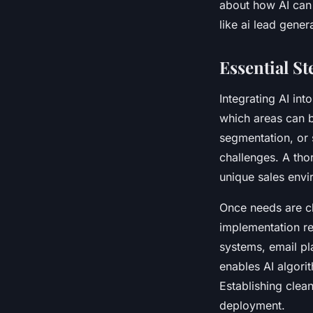
about how AI can 
like ai lead gener
Essential St
Integrating AI int
which areas can b
segmentation, or 
challenges. A tho
unique sales envi
Once needs are cl
implementation re
systems, email pl
enables AI algori
Establishing clea
deployment.