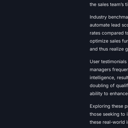
the sales team’s t
Industry benchmark
automate lead sc
rates compared t
optimize sales fu
and thus realize 
User testimonials 
managers frequen
intelligence, resu
doubling of qualif
ability to enhance
Exploring these pr
those seeking to 
these real-world i