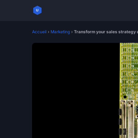
Accueil
›
Marketing
›
Transform your sales strategy 