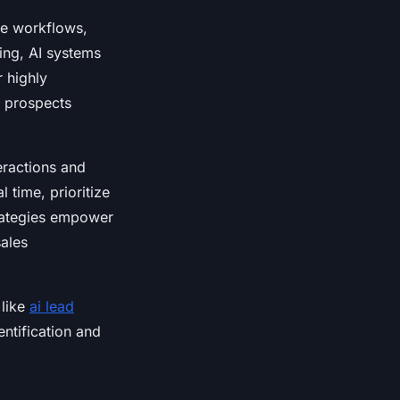
ine workflows,
ing, AI systems
 highly
s prospects
eractions and
 time, prioritize
trategies empower
sales
 like
ai lead
ntification and