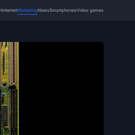
h
Internet
Marketing
News
Smartphones
Video games