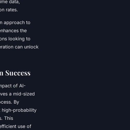
time data,
on rates.
en approach to
enhances the
ions looking to
eration can unlock
n Success
mpact of AI-
ves a mid-sized
rocess. By
 high-probability
. This
fficient use of