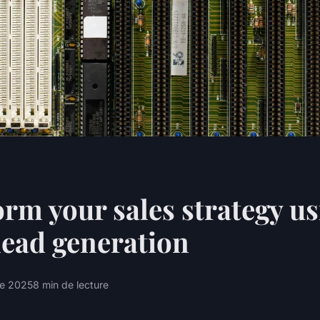
rm your sales strategy us
lead generation
re 2025
8 min de lecture