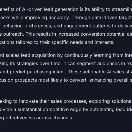
nefits of AI-driven lead generation is its ability to streaml
asks while improving accuracy. Through data-driven target
behavior, preferences, and engagement patterns to deliver
s outreach. This results in increased conversion potential a
tions tailored to their specific needs and interests.
nd scales lead acquisition by continuously learning from int
ng its strategies over time. It can segment audiences in real
 and predict purchasing intent. These actionable AI sales s
cus on prospects most likely to convert, enhancing overall 
eking to innovate their sales processes, exploring solutions
vide a substantial competitive edge by automating lead ide
ng effectiveness across channels.