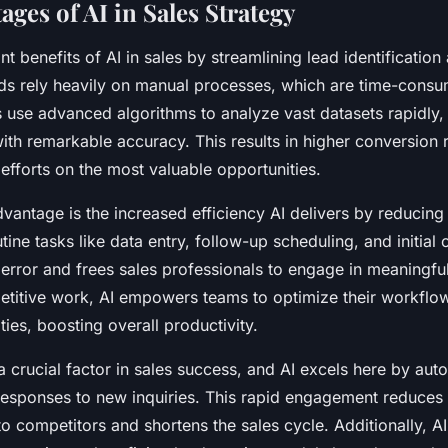
ges of AI in Sales Strategy
ant benefits of AI in sales by streamlining lead identification
ds rely heavily on manual processes, which are time-cons
s use advanced algorithms to analyze vast datasets rapidly,
ith remarkable accuracy. This results in higher conversion r
 efforts on the most valuable opportunities.
advantage is the increased efficiency AI delivers by reducing
ine tasks like data entry, follow-up scheduling, and initial
rror and frees sales professionals to engage in meaningfu
petitive work, AI empowers teams to optimize their workflow
ties, boosting overall productivity.
a crucial factor in sales success, and AI excels here by auto
 responses to new inquiries. This rapid engagement reduces
to competitors and shortens the sales cycle. Additionally, A