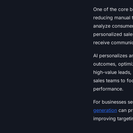
One of the core be
reducing manual t
analyze consumer 
personalized sale
receive communica
AI personalizes a
outcomes, optimizi
high-value leads,
sales teams to fo
performance.
For businesses se
generation
can pro
improving targeti