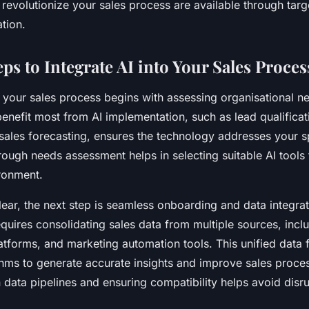
revolutionize your sales process are available through tar
ation.
eps to Integrate AI into Your Sales Proces
o your sales process begins with assessing organisational ne
enefit most from AI implementation, such as lead qualifica
sales forecasting, ensures the technology addresses your s
rough needs assessment helps in selecting suitable AI tools 
ronment.
ear, the next step is seamless onboarding and data integrati
quires consolidating sales data from multiple sources, inc
atforms, and marketing automation tools. This unified data 
thms to generate accurate insights and improve sales proce
n data pipelines and ensuring compatibility helps avoid disr