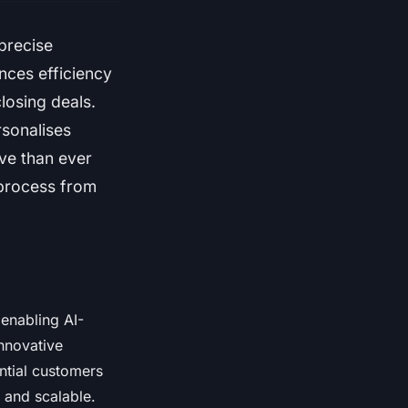
 precise
nces efficiency
losing deals.
rsonalises
ive than ever
 process from
 enabling AI-
innovative
ntial customers
 and scalable.