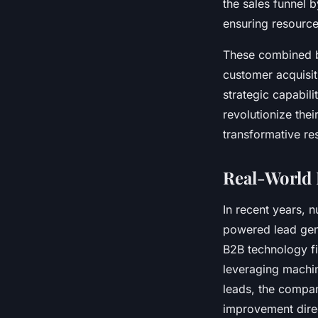
the sales funnel 
ensuring resource
These combined be
customer acquisit
strategic capabili
revolutionize the
transformative res
Real-World 
In recent years, 
powered lead gen
B2B technology fir
leveraging machin
leads, the compan
improvement direc