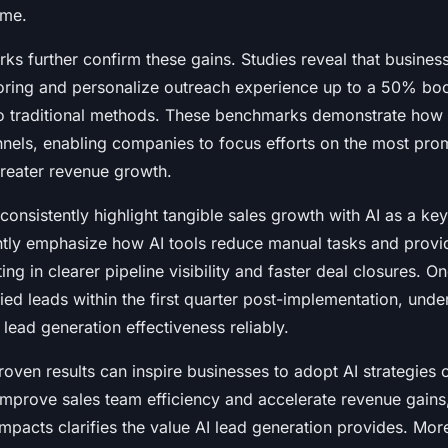
ime.
s further confirm these gains. Studies reveal that businesse
oring and personalize outreach experience up to a 50% boo
o traditional methods. These benchmarks demonstrate how A
nnels, enabling companies to focus efforts on the most pro
greater revenue growth.
consistently highlight tangible sales growth with AI as a key
tly emphasize how AI tools reduce manual tasks and provi
lting in clearer pipeline visibility and faster deal closures. 
ied leads within the first quarter post-implementation, unde
 lead generation effectiveness reliably.
oven results can inspire businesses to adopt AI strategies c
improve sales team efficiency and accelerate revenue gains
mpacts clarifies the value AI lead generation provides. More