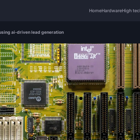
Home
Hardware
High tec
using ai-driven lead generation