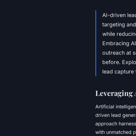
AI-driven lea
targeting and
while reducin
Embracing AI 
outreach at s
before. Explo
lead capture t
Leveraging 
Artificial intell
driven lead gener
approach harnesse
with unmatched pr