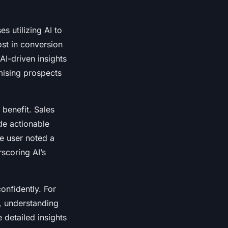
s utilizing AI to
st in conversion
I-driven insights
mising prospects
 benefit. Sales
de actionable
One user noted a
rscoring AI’s
onfidently. For
, understanding
 detailed insights