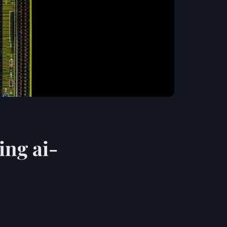
ing ai-