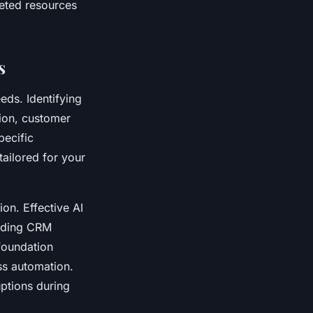
geted resources
s
eds. Identifying
tion, customer
pecific
tailored for your
on. Effective AI
luding CRM
foundation
ss automation.
uptions during