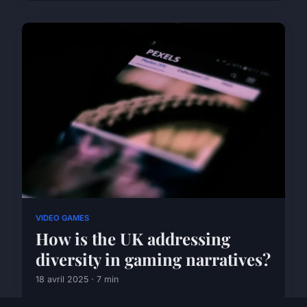
VIDEO GAMES
How is the UK addressing
diversity in gaming narratives?
18 avril 2025 · 7 min