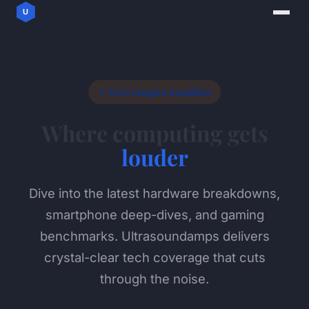
⚡ Tech Insights Amplified
Where computing gets
louder
Dive into the latest hardware breakdowns,
smartphone deep-dives, and gaming
benchmarks. Ultrasoundamps delivers
crystal-clear tech coverage that cuts
through the noise.