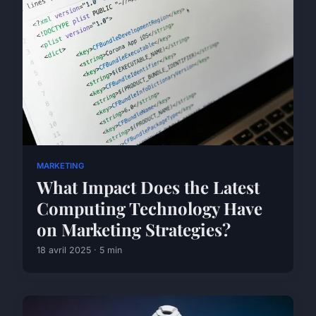
MARKETING
What Impact Does the Latest
Computing Technology Have
on Marketing Strategies?
18 avril 2025 · 5 min