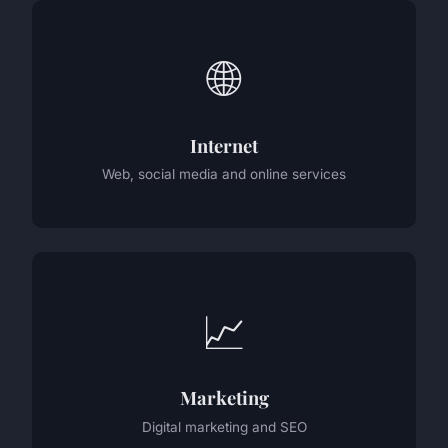
🌐
Internet
Web, social media and online services
📈
Marketing
Digital marketing and SEO