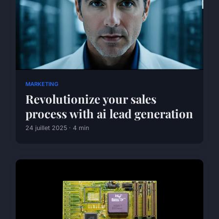
MARKETING
Revolutionize your sales
process with ai lead generation
24 juillet 2025 · 4 min