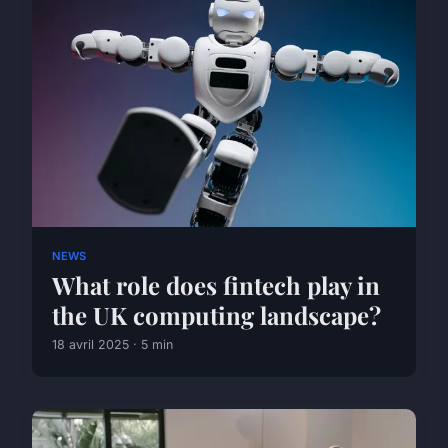
NEWS
What role does fintech play in
the UK computing landscape?
18 avril 2025 · 5 min