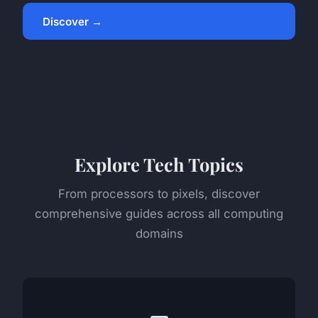
Discover →
Explore Tech Topics
From processors to pixels, discover
comprehensive guides across all computing
domains