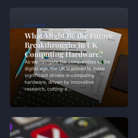
HARDWARE
What Might Be the Future
Breakthroughs in UK
Computing Hardware?
As we navigate the complexities of the
digital age, the UK is poised to make
significant strides in computing
hardware, driven by innovative
research, cutting-e...