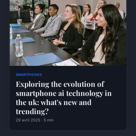
SMARTPHONES
Exploring the evolution of
smartphone ai technology in
the uk: what's new and
trending?
29 avril 2025 · 5 min