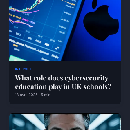
INTERNET
What role does cybersecurity
education play in UK schools?
18 avril 2025 · 5 min