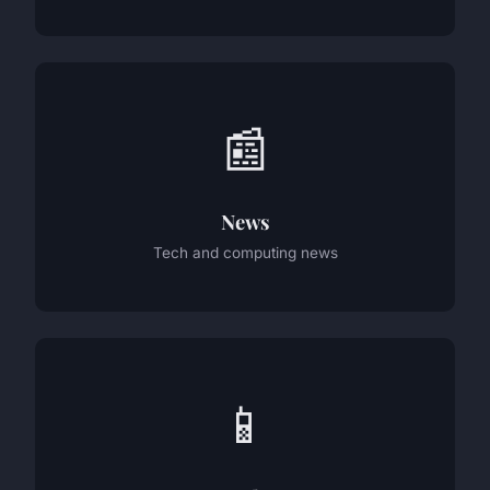
📰
News
Tech and computing news
📱