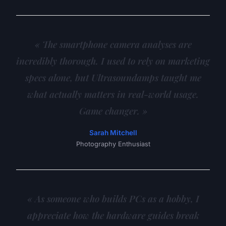
« The smartphone camera analyses are
incredibly thorough. I used to rely on marketing
specs alone, but Ultrasoundamps taught me
what actually matters in real-world usage.
Game changer. »
Sarah Mitchell
Photography Enthusiast
« As someone who builds PCs as a hobby, I
appreciate how the hardware guides break