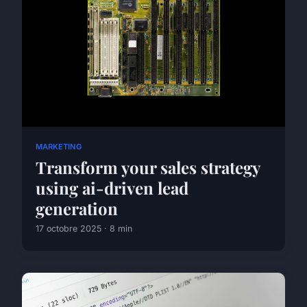
MARKETING
Transform your sales strategy
using ai-driven lead
generation
17 octobre 2025 · 8 min