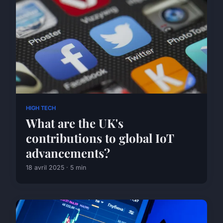
HIGH TECH
What are the UK's
contributions to global IoT
advancements?
18 avril 2025 · 5 min