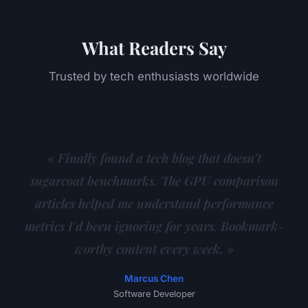
What Readers Say
Trusted by tech enthusiasts worldwide
« Finally found a tech blog that doesn't
sugarcoat benchmarks. The GPU comparison
articles helped me understand performance
metrics I'd been ignoring for years. Bookmark-
worthy content every week. »
Marcus Chen
Software Developer