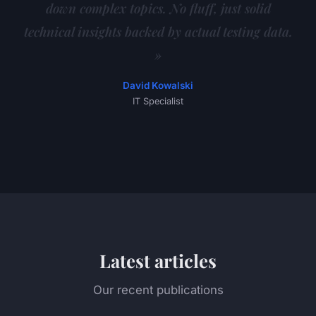
down complex topics. No fluff, just solid
technical insights backed by actual testing data.
»
David Kowalski
IT Specialist
Latest articles
Our recent publications