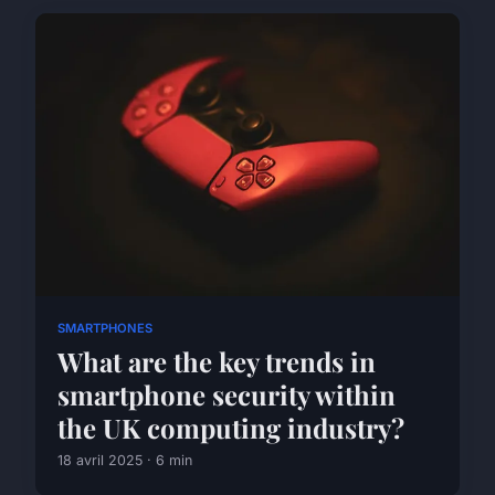
SMARTPHONES
What are the key trends in
smartphone security within
the UK computing industry?
18 avril 2025 · 6 min