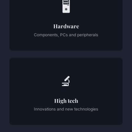
🖥️
Hardware
Components, PCs and peripherals
🔬
High tech
Innovations and new technologies