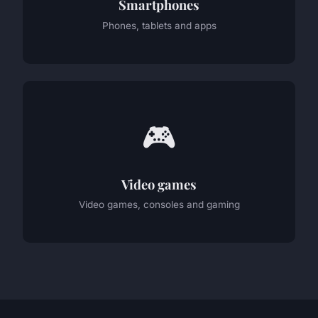
Smartphones
Phones, tablets and apps
🎮
Video games
Video games, consoles and gaming