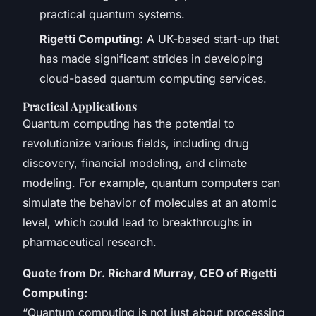
practical quantum systems.
Rigetti Computing:
A UK-based start-up that
has made significant strides in developing
cloud-based quantum computing services.
Practical Applications
Quantum computing has the potential to
revolutionize various fields, including drug
discovery, financial modeling, and climate
modeling. For example, quantum computers can
simulate the behavior of molecules at an atomic
level, which could lead to breakthroughs in
pharmaceutical research.
Quote from Dr. Richard Murray, CEO of Rigetti
Computing:
“Quantum computing is not just about processing