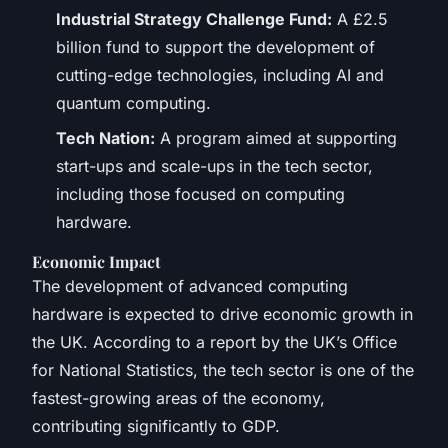
Industrial Strategy Challenge Fund:
A £2.5
billion fund to support the development of
cutting-edge technologies, including AI and
quantum computing.
Tech Nation:
A program aimed at supporting
start-ups and scale-ups in the tech sector,
including those focused on computing
hardware.
Economic Impact
The development of advanced computing
hardware is expected to drive economic growth in
the UK. According to a report by the UK’s Office
for National Statistics, the tech sector is one of the
fastest-growing areas of the economy,
contributing significantly to GDP.