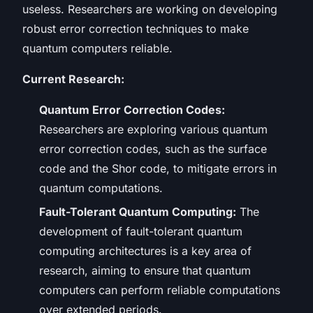
useless. Researchers are working on developing
robust error correction techniques to make
quantum computers reliable.
Current Research:
Quantum Error Correction Codes:
Researchers are exploring various quantum
error correction codes, such as the surface
code and the Shor code, to mitigate errors in
quantum computations.
Fault-Tolerant Quantum Computing:
The
development of fault-tolerant quantum
computing architectures is a key area of
research, aiming to ensure that quantum
computers can perform reliable computations
over extended periods.