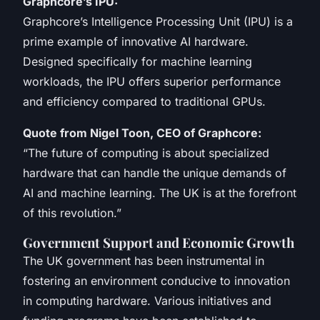
Graphcore’s IPU:
Graphcore’s Intelligence Processing Unit (IPU) is a
prime example of innovative AI hardware.
Designed specifically for machine learning
workloads, the IPU offers superior performance
and efficiency compared to traditional GPUs.
Quote from Nigel Toon, CEO of Graphcore:
“The future of computing is about specialized
hardware that can handle the unique demands of
AI and machine learning. The UK is at the forefront
of this revolution.”
Government Support and Economic Growth
The UK government has been instrumental in
fostering an environment conducive to innovation
in computing hardware. Various initiatives and