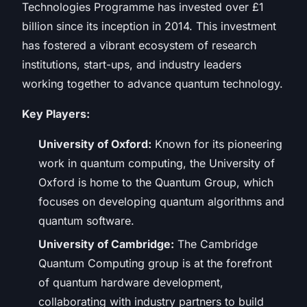
Technologies Programme has invested over £1
billion since its inception in 2014. This investment
has fostered a vibrant ecosystem of research
institutions, start-ups, and industry leaders
working together to advance quantum technology.
Key Players:
University of Oxford:
Known for its pioneering
work in quantum computing, the University of
Oxford is home to the Quantum Group, which
focuses on developing quantum algorithms and
quantum software.
University of Cambridge:
The Cambridge
Quantum Computing group is at the forefront
of quantum hardware development,
collaborating with industry partners to build