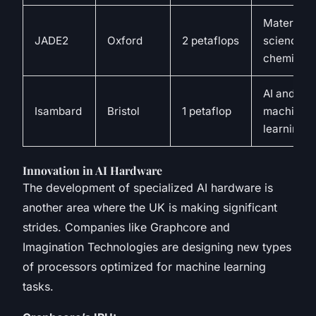
Materials
JADE2
Oxford
2 petaflops
science a
chemistry
AI and
Isambard
Bristol
1 petaflop
machine
learning
Innovation in AI Hardware
The development of specialized AI hardware is
another area where the UK is making significant
strides. Companies like Graphcore and
Imagination Technologies are designing new types
of processors optimized for machine learning
tasks.