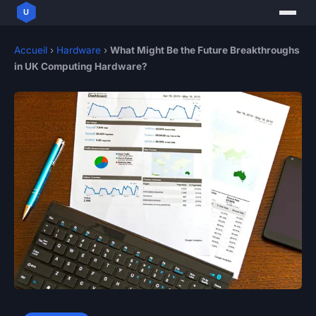
Accueil
›
Hardware
›
What Might Be the Future Breakthroughs
in UK Computing Hardware?