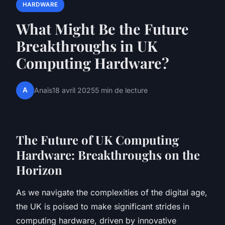
HARDWARE
What Might Be the Future
Breakthroughs in UK
Computing Hardware?
A
Anaïs
18 avril 2025
5 min de lecture
The Future of UK Computing
Hardware: Breakthroughs on the
Horizon
As we navigate the complexities of the digital age,
the UK is poised to make significant strides in
computing hardware, driven by innovative