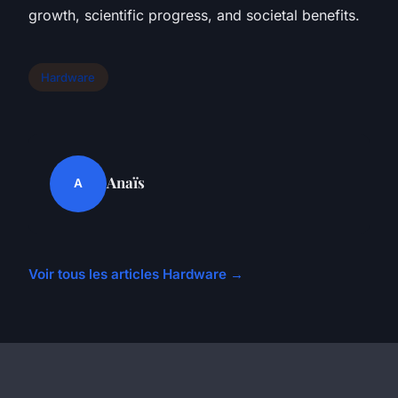
growth, scientific progress, and societal benefits.
Hardware
Anaïs
A
Voir tous les articles Hardware →