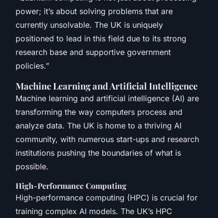
power; it’s about solving problems that are
currently unsolvable. The UK is uniquely
positioned to lead in this field due to its strong
research base and supportive government
policies.”
Machine Learning and Artificial Intelligence
Machine learning and artificial intelligence (AI) are
transforming the way computers process and
analyze data. The UK is home to a thriving AI
community, with numerous start-ups and research
institutions pushing the boundaries of what is
possible.
High-Performance Computing
High-performance computing (HPC) is crucial for
training complex AI models. The UK’s HPC