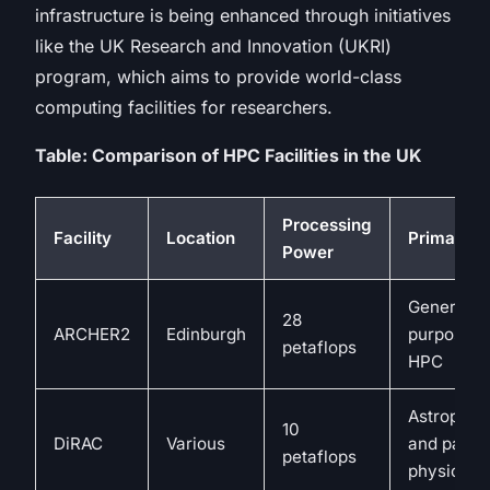
infrastructure is being enhanced through initiatives
like the UK Research and Innovation (UKRI)
program, which aims to provide world-class
computing facilities for researchers.
Table: Comparison of HPC Facilities in the UK
Processing
Facility
Location
Primary U
Power
General-
28
ARCHER2
Edinburgh
purpose
petaflops
HPC
Astrophys
10
DiRAC
Various
and partic
petaflops
physics