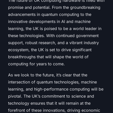
The future of UK computing hardware is filled with
promise and potential. From the groundbreaking
advancements in quantum computing to the
innovative developments in AI and machine
learning, the UK is poised to be a world leader in
these technologies. With continued government
support, robust research, and a vibrant industry
ecosystem, the UK is set to drive significant
breakthroughs that will shape the world of
computing for years to come.
As we look to the future, it’s clear that the
intersection of quantum technologies, machine
learning, and high-performance computing will be
pivotal. The UK’s commitment to science and
technology ensures that it will remain at the
forefront of these innovations, driving economic