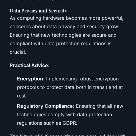
Data Privacy and Security
As computing hardware becomes more powerful,
concerns about data privacy and security grow.
Ensuring that new technologies are secure and
compliant with data protection regulations is
crucial.
Practical Advice:
Encryption:
Implementing robust encryption
protocols to protect data both in transit and at
rest.
Regulatory Compliance:
Ensuring that all new
technologies comply with data protection
regulations such as GDPR.