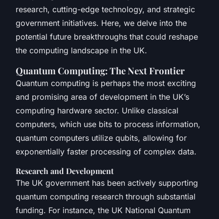
research, cutting-edge technology, and strategic
government initiatives. Here, we delve into the
potential future breakthroughs that could reshape
the computing landscape in the UK.
Quantum Computing: The Next Frontier
Quantum computing is perhaps the most exciting
and promising area of development in the UK’s
computing hardware sector. Unlike classical
computers, which use bits to process information,
quantum computers utilize qubits, allowing for
exponentially faster processing of complex data.
Research and Development
The UK government has been actively supporting
quantum computing research through substantial
funding. For instance, the UK National Quantum