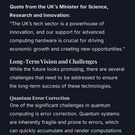
Quote from the UK’s Minister for Science,
Research and Innovation:
“The UK’s tech sector is a powerhouse of
innovation, and our support for advanced
computing hardware is crucial for driving
economic growth and creating new opportunities.”
Long-Term Vision and Challenges
While the future looks promising, there are several
challenges that need to be addressed to ensure
the long-term success of these technologies.
Quantum Error Correction
One of the significant challenges in quantum
computing is error correction. Quantum systems
are inherently fragile and prone to errors, which
can quickly accumulate and render computations