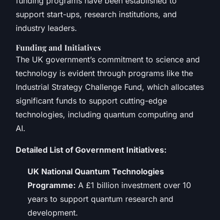
funding programs have been established to
support start-ups, research institutions, and
industry leaders.
Funding and Initiatives
The UK government’s commitment to science and
technology is evident through programs like the
Industrial Strategy Challenge Fund, which allocates
significant funds to support cutting-edge
technologies, including quantum computing and
AI.
Detailed List of Government Initiatives:
UK National Quantum Technologies
Programme:
A £1 billion investment over 10
years to support quantum research and
development.